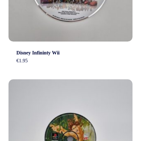
Disney Infininty Wii
€
1.95