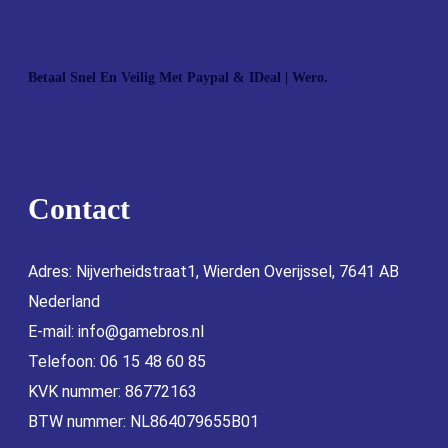
Betaal Snel En Veilig Met Paypal & IDeal | Wero.
Contact
Adres: Nijverheidstraat1, Wierden Overijssel, 7641 AB
Nederland
E-mail:
info@gamebros.nl
Telefoon: 06 15 48 60 85
KVK nummer: 86772163
BTW nummer: NL864079655B01