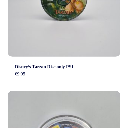
Disney’s Tarzan Disc only PS1
€
9.95