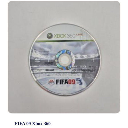
FIFA 09 Xbox 360