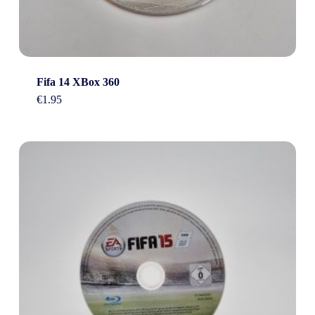
Fifa 14 XBox 360
€
1.95