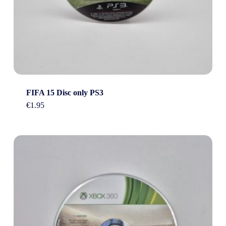
FIFA 15 Disc only PS3
€
1.95