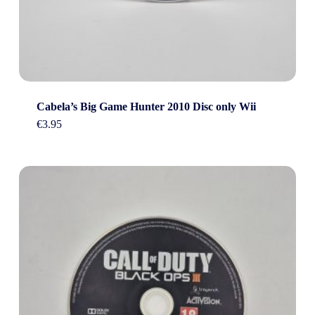
Cabela’s Big Game Hunter 2010 Disc only Wii
€
3.95