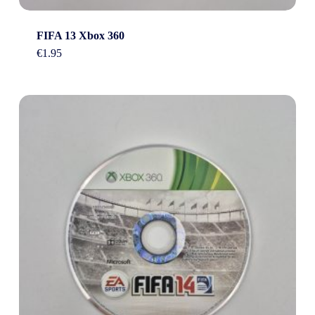
FIFA 13 Xbox 360
€
1.95