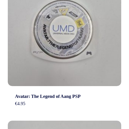
Avatar: The Legend of Aang PSP
€
4.95