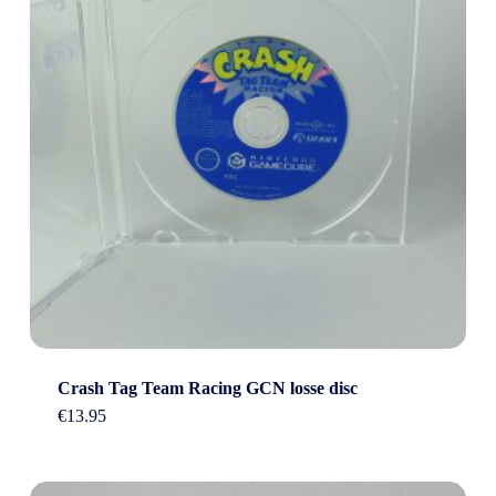
Crash Tag Team Racing GCN losse disc
€
13.95