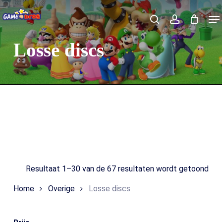
Skip
Me
to
Close
Winkelmand
search
account
Cart
main
Losse discs
content
Search
Resultaat 1–30 van de 67 resultaten wordt getoond
Home
Overige
Losse discs