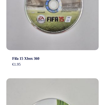
Fifa 15 Xbox 360
€
1.95