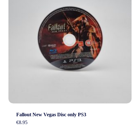
Fallout New Vegas Disc only PS3
€
8.95