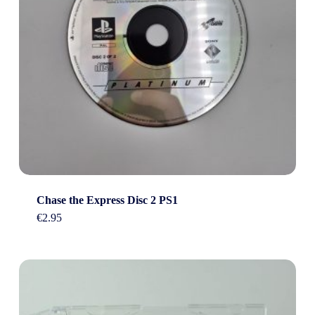
Chase the Express Disc 2 PS1
€
2.95