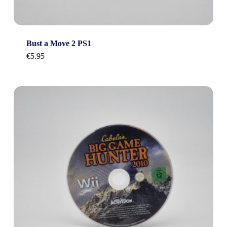
Bust a Move 2 PS1
€
5.95