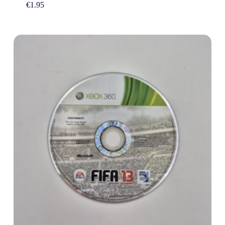
€
1.95