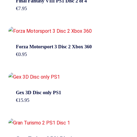
Final Fantasy VIII PS1 Disc 2 of 4
€
7.95
Forza Motorsport 3 Disc 2 Xbox 360
€
0.95
Gex 3D Disc only PS1
€
15.95