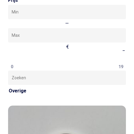
Prijs
Min
Max
—
€
–
0
19
Zoeken
Overige