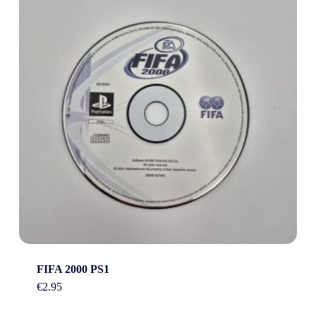
FIFA 2000 PS1
€
2.95