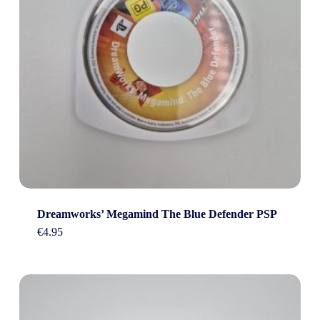
Dreamworks’ Megamind The Blue Defender PSP
€
4.95