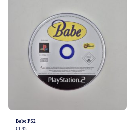
Babe PS2
€
1.95