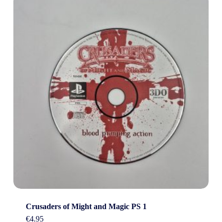
Crusaders of Might and Magic PS 1
€
4.95