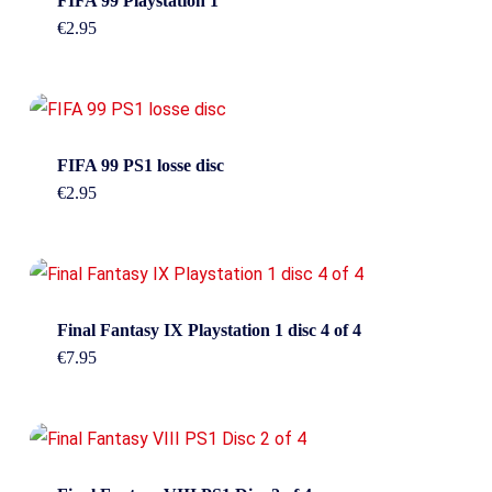
FIFA 99 Playstation 1
€
2.95
FIFA 99 PS1 losse disc
€
2.95
Final Fantasy IX Playstation 1 disc 4 of 4
€
7.95