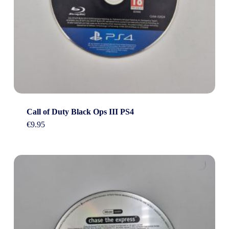
Call of Duty Black Ops III PS4
€
9.95