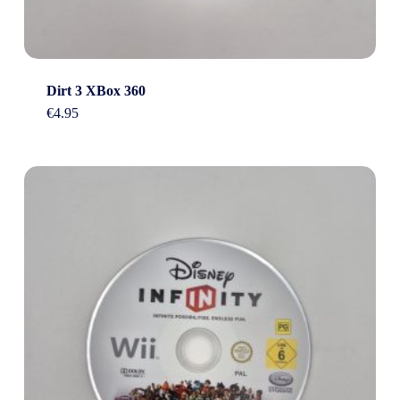
Dirt 3 XBox 360
€
4.95