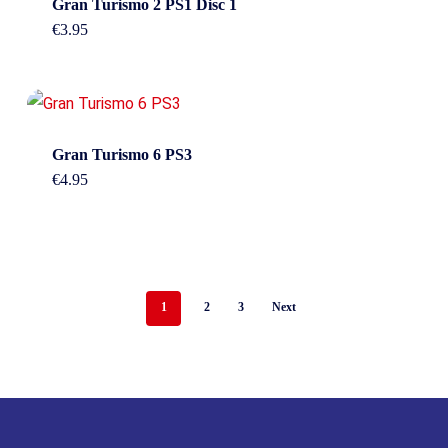
Gran Turismo 2 PS1 Disc 1
€
3.95
Gran Turismo 6 PS3
€
4.95
1
2
3
Next