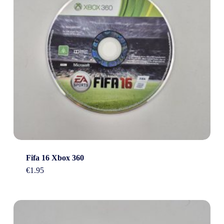
Fifa 16 Xbox 360
€
1.95