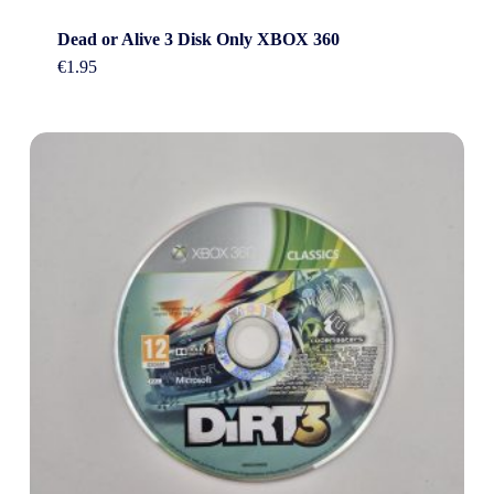
Dead or Alive 3 Disk Only XBOX 360
€
1.95