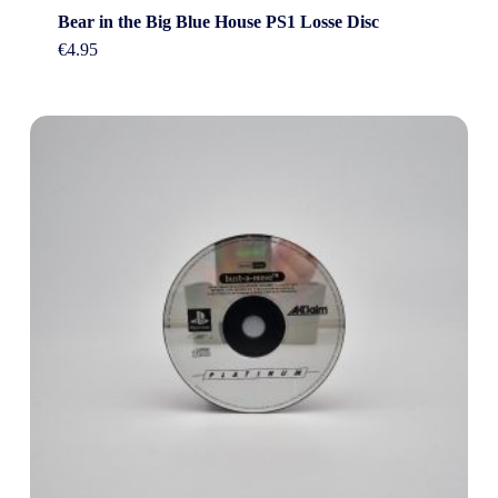
Bear in the Big Blue House PS1 Losse Disc
€
4.95